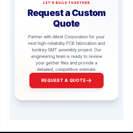
LET'S BUILD TOGETHER
Request a Custom
Quote
Partner with Altest Corporation for your
next high-reliability PCB fabrication and
turnkey SMT assembly project. Our
engineering team is ready to review
your gerber files and provide a
detailed, competitive estimate.
REQUEST A QUOTE