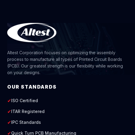
Altest Corporation focuses on optimizing the assembly
process to manufacture all types of Printed Circuit Boards
(PCB). Our greatest strength is our flexibility while working
on your designs.
OUR STANDARDS
✔
ISO Certified
✔
ITAR Registered
✔
IPC Standards
✔
Quick Turn PCB Manufacturing