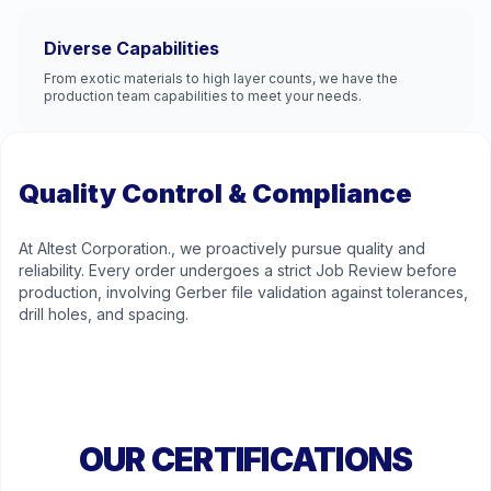
Diverse Capabilities
From exotic materials to high layer counts, we have the
production team capabilities to meet your needs.
Quality Control & Compliance
At Altest Corporation., we proactively pursue quality and
reliability. Every order undergoes a strict Job Review before
production, involving Gerber file validation against tolerances,
drill holes, and spacing.
OUR CERTIFICATIONS