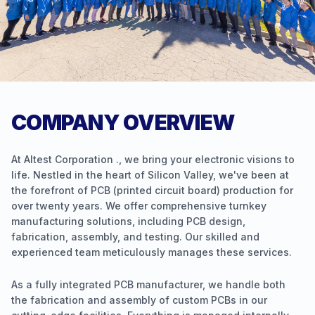
COMPANY OVERVIEW
At Altest Corporation ., we bring your electronic visions to
life. Nestled in the heart of Silicon Valley, we've been at
the forefront of PCB (printed circuit board) production for
over twenty years. We offer comprehensive turnkey
manufacturing solutions, including PCB design,
fabrication, assembly, and testing. Our skilled and
experienced team meticulously manages these services.
As a fully integrated PCB manufacturer, we handle both
the fabrication and assembly of custom PCBs in our