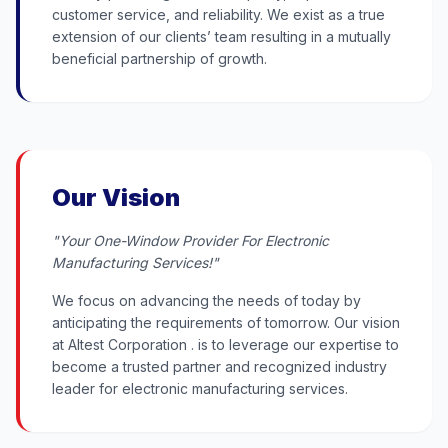
customer service, and reliability. We exist as a true
extension of our clients’ team resulting in a mutually
beneficial partnership of growth.
Our Vision
"Your One-Window Provider For Electronic
Manufacturing Services!"
We focus on advancing the needs of today by
anticipating the requirements of tomorrow. Our vision
at Altest Corporation . is to leverage our expertise to
become a trusted partner and recognized industry
leader for electronic manufacturing services.