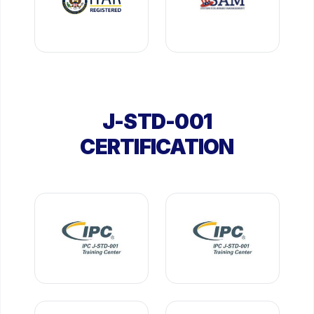
J-STD-001
CERTIFICATION