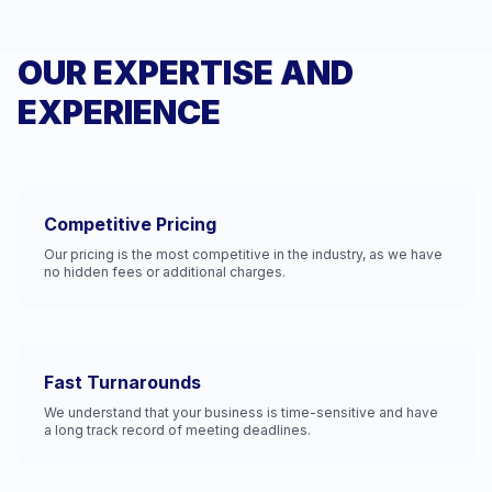
OUR EXPERTISE AND
EXPERIENCE
Competitive Pricing
Our pricing is the most competitive in the industry, as we have
no hidden fees or additional charges.
Fast Turnarounds
We understand that your business is time-sensitive and have
a long track record of meeting deadlines.