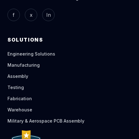
f
x
In
SOLUTIONS
Engineering Solutions
Manufacturing
Assembly
Testing
Fabrication
Warehouse
Military & Aerospace PCB Assembly