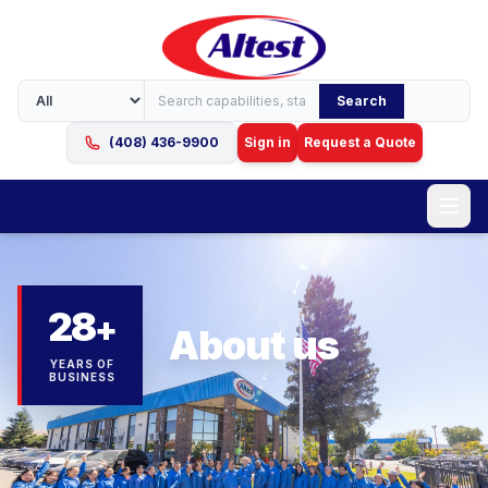
Search
(408) 436-9900
Sign in
Request a Quote
28
+
About us
YEARS OF
BUSINESS