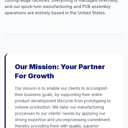
cutting-edge facilities. Everything is managed internally,
and our quick-turn manufacturing and PCB assembly
operations are entirely based in the United States.
Our Mission: Your Partner
For Growth
Our mission is to enable our clients to accomplish
their business goals, by supporting their entire
product development lifecycle from prototyping to
volume production. We tailor our manufacturing
processes to our clients’ needs by applying our
strong expertise and uncompromising commitment,
thereby providing them with quality, superior