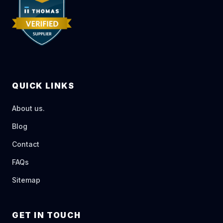
QUICK LINKS
About us.
Blog
Contact
FAQs
Sitemap
GET IN TOUCH