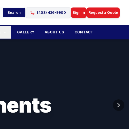
Search
(408) 436-9900
Sign in
Request a Quote
E
GALLERY
ABOUT US
CONTACT
nents