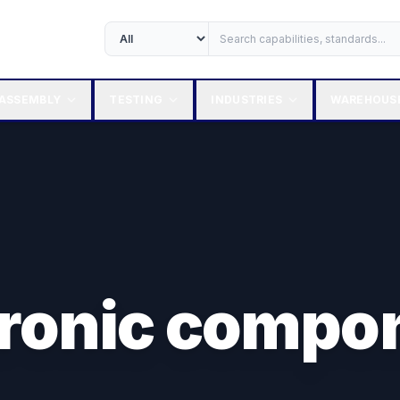
ASSEMBLY
TESTING
INDUSTRIES
WAREHOUS
tronic compo