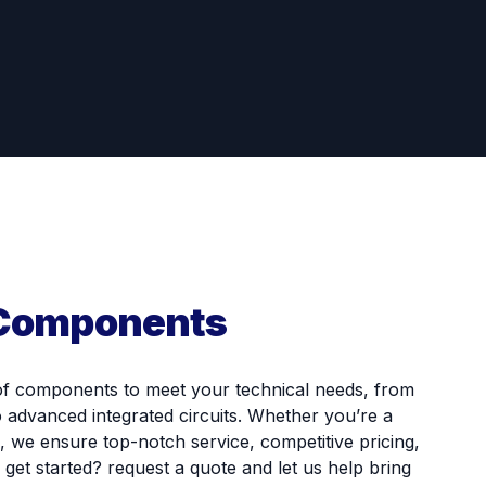
 Components
of components to meet your technical needs, from
o advanced integrated circuits. Whether you’re a
, we ensure top-notch service, competitive pricing,
o get started? request a quote and let us help bring