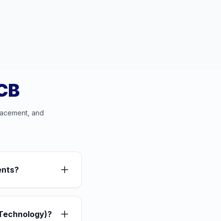
PCB
lacement, and
ents?
Technology)?