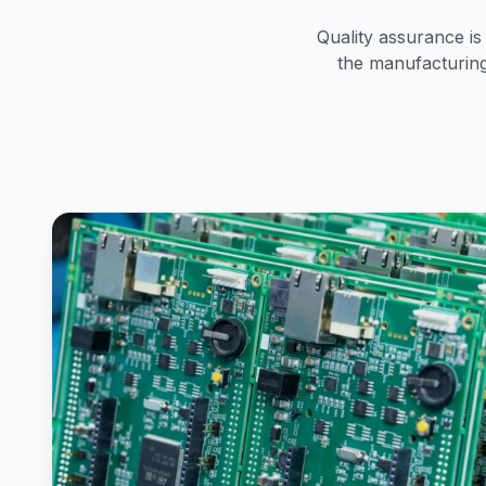
Quality assurance i
the manufacturing