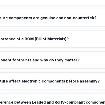
sure components are genuine and non-counterfeit?
portance of a BOM (Bill of Materials)?
onent footprints and why do they matter?
ture affect electronic components before assembly?
ifference between Leaded and RoHS-compliant compone