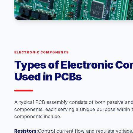
ELECTRONIC COMPONENTS
Types of Electronic C
Used in PCBs
A typical PCB assembly consists of both passive and 
components, each serving a unique purpose within 
components include.
Resistors:
Control current flow and regulate voltage