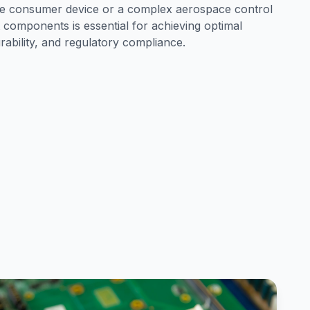
le consumer device or a complex aerospace control
 components is essential for achieving optimal
urability, and regulatory compliance.