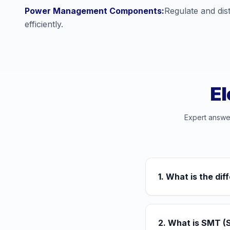
Power Management Components:
Regulate and dist
efficiently.
El
Expert answe
1. What is the d
2. What is SMT (