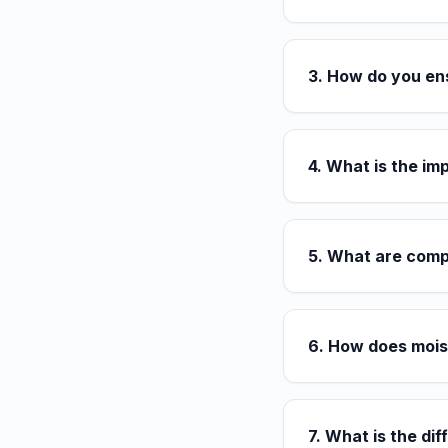
3. How do you en
4. What is the im
5. What are comp
6. How does mois
7. What is the d