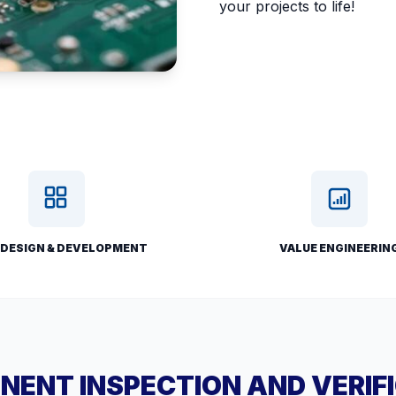
your projects to life!
 DESIGN & DEVELOPMENT
VALUE ENGINEERIN
ENT INSPECTION AND VERIF