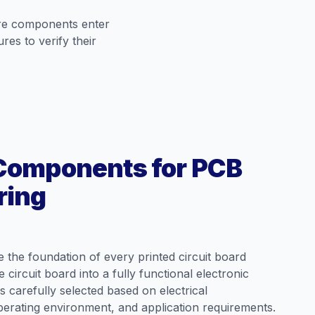
ore components enter
es to verify their
 Components for PCB
ring
 the foundation of every printed circuit board
circuit board into a fully functional electronic
 carefully selected based on electrical
operating environment, and application requirements.