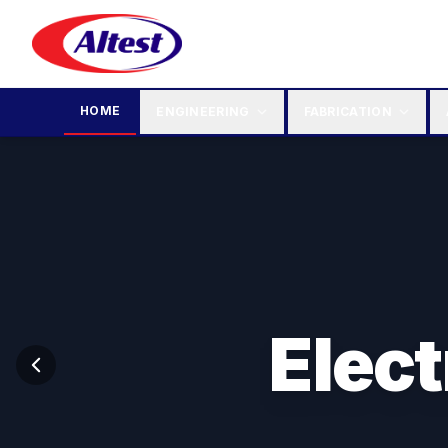
HOME
ENGINEERING
FABRICATION
Elec