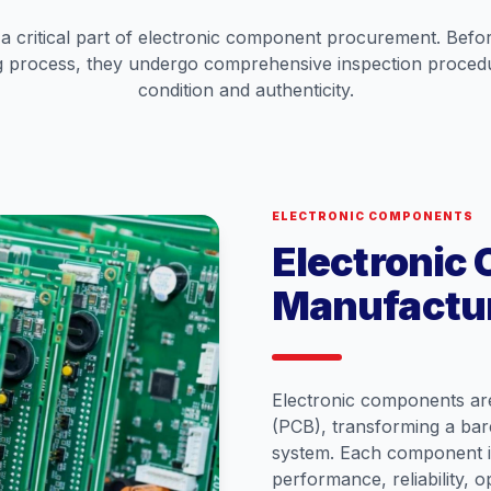
s a critical part of electronic component procurement. Bef
 process, they undergo comprehensive inspection procedur
condition and authenticity.
ELECTRONIC COMPONENTS
Electronic
Manufactu
Electronic components are
(PCB), transforming a bare 
system. Each component is
performance, reliability, 