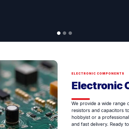
ELECTRONIC COMPONENTS
Electronic
We provide a wide range 
resistors and capacitors t
hobbyist or a professional
and fast delivery. Ready t