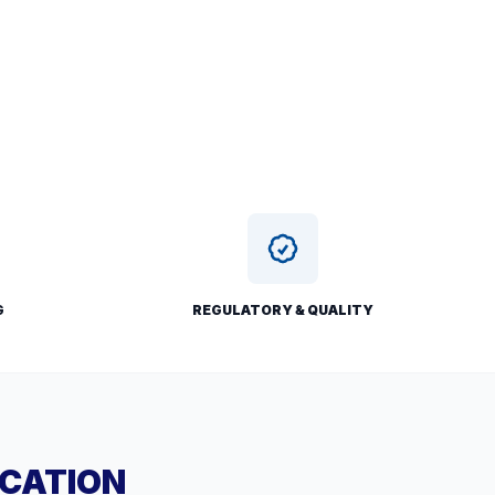
G
REGULATORY & QUALITY
ICATION