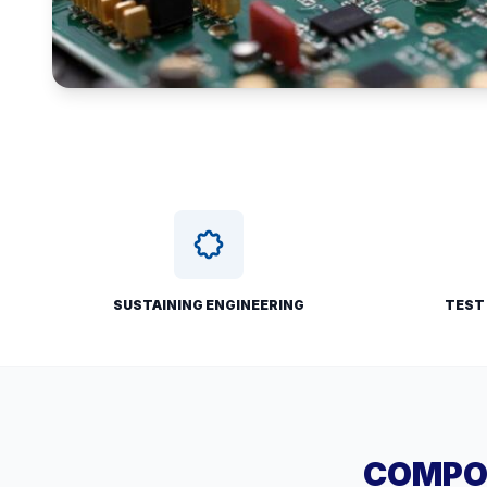
SUSTAINING ENGINEERING
TEST
COMPON