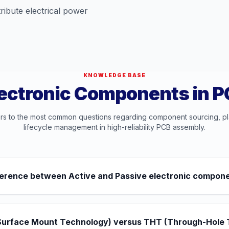
ribute electrical power
KNOWLEDGE BASE
ectronic Components in 
rs to the most common questions regarding component sourcing, p
lifecycle management in high-reliability PCB assembly.
ifference between Active and Passive electronic compon
Surface Mount Technology) versus THT (Through-Hole 