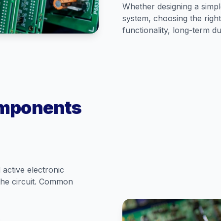
Whether designing a simp
system, choosing the right
functionality, long-term d
omponents
active electronic
the circuit. Common
.