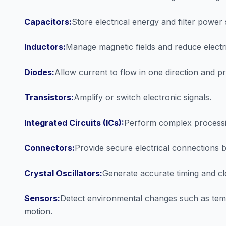
Capacitors:
Store electrical energy and filter power 
Inductors:
Manage magnetic fields and reduce electri
Diodes:
Allow current to flow in one direction and pro
Transistors:
Amplify or switch electronic signals.
Integrated Circuits (ICs):
Perform complex processin
Connectors:
Provide secure electrical connections 
Crystal Oscillators:
Generate accurate timing and cl
Sensors:
Detect environmental changes such as tem
motion.