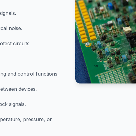
signals.
cal noise.
tect circuits.
g and control functions.
between devices.
ock signals.
perature, pressure, or