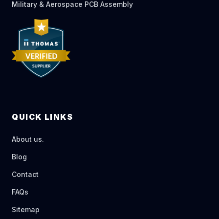
Military & Aerospace PCB Assembly
QUICK LINKS
About us.
Blog
Contact
FAQs
Sitemap