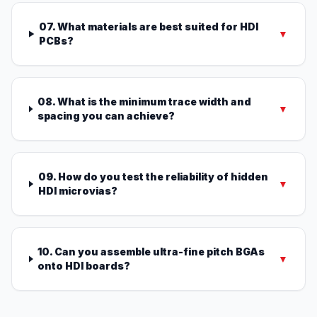
07. What materials are best suited for HDI
▼
PCBs?
08. What is the minimum trace width and
▼
spacing you can achieve?
09. How do you test the reliability of hidden
▼
HDI microvias?
10. Can you assemble ultra-fine pitch BGAs
▼
onto HDI boards?