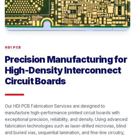
HDI PCB
Precision Manufacturing for
High-Density Interconnect
Circuit Boards
Our HDI PCB Fabrication Services are designed to
manufacture high-performance printed circuit boards with
exceptional precision, reliability, and density. Using advanced
fabrication technologies such as laser-drilled microvias, blind
and buried vias, sequential lamination, and fine-line circuitry,