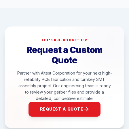
LET'S BUILD TOGETHER
Request a Custom
Quote
Partner with Altest Corporation for your next high-
reliability PCB fabrication and turnkey SMT
assembly project. Our engineering team is ready
to review your gerber files and provide a
detailed, competitive estimate.
REQUEST A QUOTE