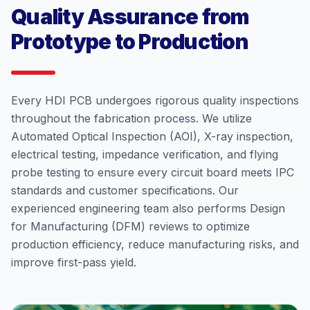
Quality Assurance from
Prototype to Production
Every HDI PCB undergoes rigorous quality inspections
throughout the fabrication process. We utilize
Automated Optical Inspection (AOI), X-ray inspection,
electrical testing, impedance verification, and flying
probe testing to ensure every circuit board meets IPC
standards and customer specifications. Our
experienced engineering team also performs Design
for Manufacturing (DFM) reviews to optimize
production efficiency, reduce manufacturing risks, and
improve first-pass yield.