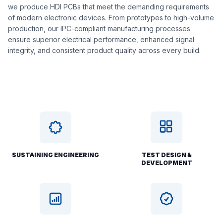
we produce HDI PCBs that meet the demanding requirements
of modern electronic devices. From prototypes to high-volume
production, our IPC-compliant manufacturing processes
ensure superior electrical performance, enhanced signal
integrity, and consistent product quality across every build.
SUSTAINING ENGINEERING
TEST DESIGN &
DEVELOPMENT