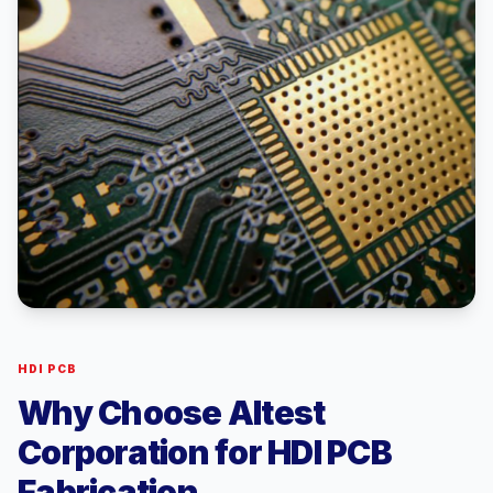
HDI PCB
Why Choose Altest
Corporation for HDI PCB
Fabrication