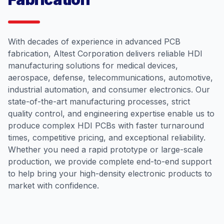
With decades of experience in advanced PCB
fabrication, Altest Corporation delivers reliable HDI
manufacturing solutions for medical devices,
aerospace, defense, telecommunications, automotive,
industrial automation, and consumer electronics. Our
state-of-the-art manufacturing processes, strict
quality control, and engineering expertise enable us to
produce complex HDI PCBs with faster turnaround
times, competitive pricing, and exceptional reliability.
Whether you need a rapid prototype or large-scale
production, we provide complete end-to-end support
to help bring your high-density electronic products to
market with confidence.