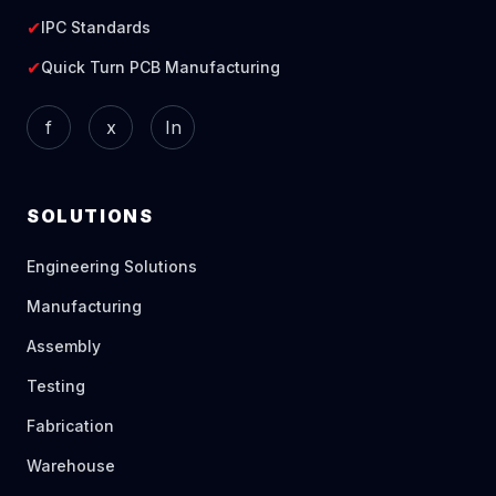
✔
IPC Standards
✔
Quick Turn PCB Manufacturing
f
x
In
SOLUTIONS
Engineering Solutions
Manufacturing
Assembly
Testing
Fabrication
Warehouse