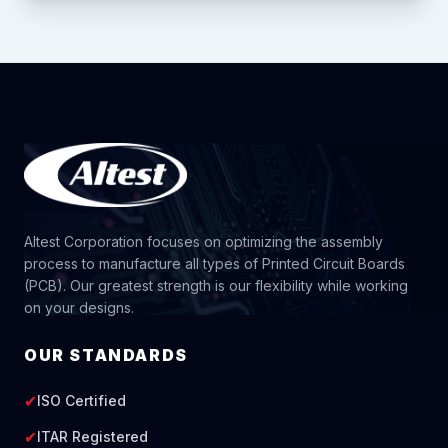
Altest Corporation focuses on optimizing the assembly
process to manufacture all types of Printed Circuit Boards
(PCB). Our greatest strength is our flexibility while working
on your designs.
OUR STANDARDS
✔
ISO Certified
✔
ITAR Registered