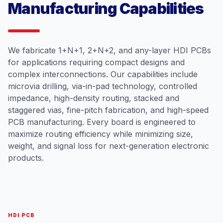
Manufacturing Capabilities
We fabricate 1+N+1, 2+N+2, and any-layer HDI PCBs
for applications requiring compact designs and
complex interconnections. Our capabilities include
microvia drilling, via-in-pad technology, controlled
impedance, high-density routing, stacked and
staggered vias, fine-pitch fabrication, and high-speed
PCB manufacturing. Every board is engineered to
maximize routing efficiency while minimizing size,
weight, and signal loss for next-generation electronic
products.
HDI PCB