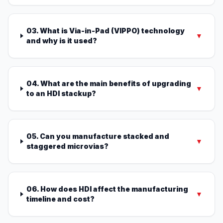
03. What is Via-in-Pad (VIPPO) technology
▼
and why is it used?
04. What are the main benefits of upgrading
▼
to an HDI stackup?
05. Can you manufacture stacked and
▼
staggered microvias?
06. How does HDI affect the manufacturing
▼
timeline and cost?