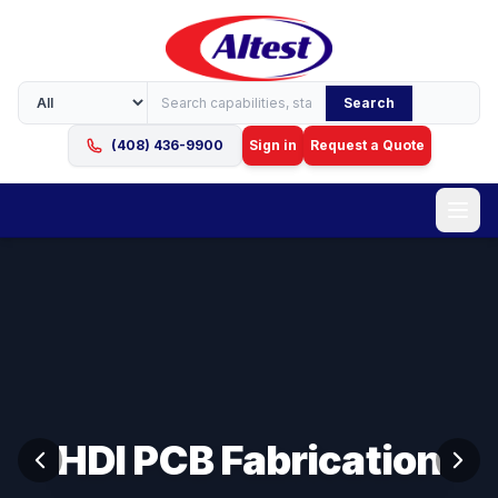
Search
(408) 436-9900
Sign in
Request a Quote
HDI PCB Fabrication