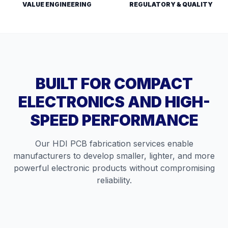
VALUE ENGINEERING
REGULATORY & QUALITY
BUILT FOR COMPACT
ELECTRONICS AND HIGH-
SPEED PERFORMANCE
Our HDI PCB fabrication services enable
manufacturers to develop smaller, lighter, and more
powerful electronic products without compromising
reliability.