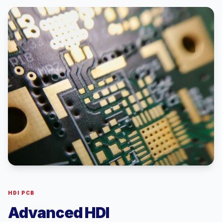
HDI PCB
Advanced HDI