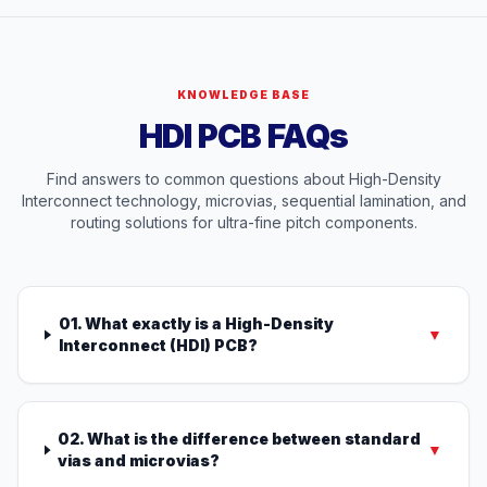
KNOWLEDGE BASE
HDI PCB FAQs
Find answers to common questions about High-Density
Interconnect technology, microvias, sequential lamination, and
routing solutions for ultra-fine pitch components.
01. What exactly is a High-Density
▼
Interconnect (HDI) PCB?
02. What is the difference between standard
▼
vias and microvias?