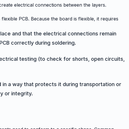
o create electrical connections between the layers.
xible PCB. Because the board is flexible, it requires
place and that the electrical connections remain
PCB correctly during soldering.
ctrical testing (to check for shorts, open circuits,
in a way that protects it during transportation or
 or integrity.