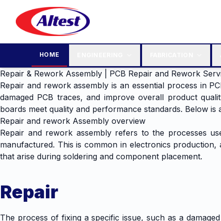
HOME
ENGINEERING
FABRICATION
Repair & Rework Assembly | PCB Repair and Rework Serv
Repair and rework assembly is an essential process in PC
damaged PCB traces, and improve overall product qualit
boards meet quality and performance standards. Below is a
Repair and rework Assembly overview
Repair and rework assembly refers to the processes used 
manufactured. This is common in electronics production, as 
that arise during soldering and component placement.
Repair
The process of fixing a specific issue, such as a damage