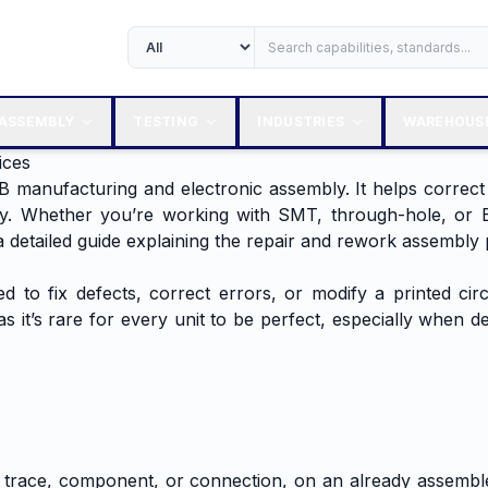
ASSEMBLY
TESTING
INDUSTRIES
WAREHOUS
ices
B manufacturing and electronic assembly. It helps correct
y. Whether you’re working with SMT, through-hole, or B
 detailed guide explaining the repair and rework assembly 
to fix defects, correct errors, or modify a printed circ
it’s rare for every unit to be perfect, especially when dea
d trace, component, or connection, on an already assembl