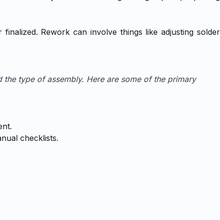
finalized. Rework can involve things like adjusting solder
d the type of assembly. Here are some of the primary
ent.
nual checklists.