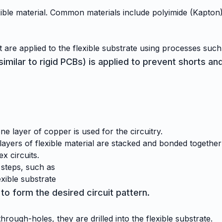
ible material. Common materials include polyimide (Kapton) a
 are applied to the flexible substrate using processes such
milar to rigid PCBs) is applied to prevent shorts and
ne layer of copper is used for the circuitry.
layers of flexible material are stacked and bonded togeth
x circuits.
 steps, such as
exible substrate
to form the desired circuit pattern.
rough-holes, they are drilled into the flexible substrate.