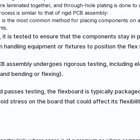
rs are laminated together, and through-hole plating is done t
ocess is similar to that of rigid PCB assembly:
is the most common method for placing components on a fle
nts.
, it is tested to ensure that the components stay in 
 handling equipment or fixtures to position the flex 
CB assembly undergoes rigorous testing, including ele
and bending or flexing).
passes testing, the flexboard is typically packaged 
d stress on the board that could affect its flexibility