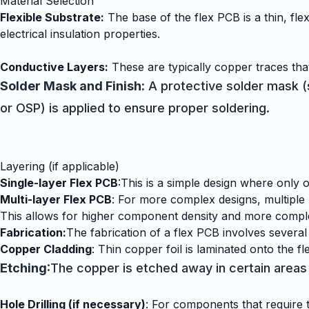
Material Selection
Flexible Substrate:
The base of the flex PCB is a thin, flex
electrical insulation properties.
Conductive Layers:
These are typically copper traces that
Solder Mask and Finish:
A protective solder mask (si
or OSP) is applied to ensure proper soldering.
Layering (if applicable)
Single-layer Flex PCB
:
This is a simple design where only o
Multi-layer Flex PCB
: For more complex designs, multiple 
This allows for higher component density and more comple
Fabrication:
The fabrication of a flex PCB involves several
Copper Cladding
: Thin copper foil is laminated onto the fl
Etching
:The copper is etched away in certain areas 
Hole Drilling (if necessary)
: For components that require th