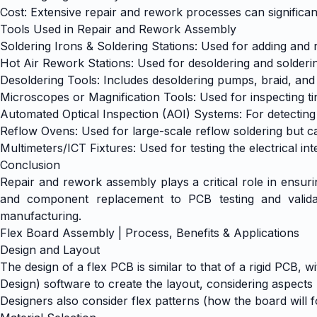
Cost: Extensive repair and rework processes can significantl
Tools Used in Repair and Rework Assembly
Soldering Irons & Soldering Stations: Used for adding an
Hot Air Rework Stations: Used for desoldering and solde
Desoldering Tools: Includes desoldering pumps, braid, and
Microscopes or Magnification Tools: Used for inspecting 
Automated Optical Inspection (AOI) Systems: For detecting
Reflow Ovens: Used for large-scale reflow soldering but 
Multimeters/ICT Fixtures: Used for testing the electrical in
Conclusion
Repair and rework assembly plays a critical role in ensurin
and component replacement to PCB testing and validati
manufacturing.
Flex Board Assembly | Process, Benefits & Applications
Design and Layout
The design of a flex PCB is similar to that of a rigid PCB,
Design) software to create the layout, considering aspects 
Designers also consider flex patterns (how the board will 