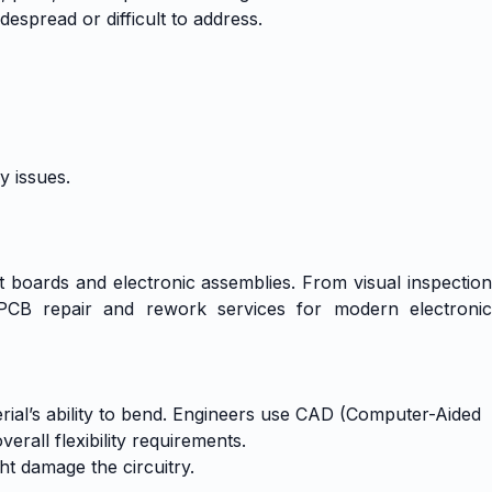
despread or difficult to address.
y issues.
uit boards and electronic assemblies. From visual inspection
 PCB repair and rework services for modern electronic
terial’s ability to bend. Engineers use CAD (Computer-Aided
rall flexibility requirements.
ht damage the circuitry.