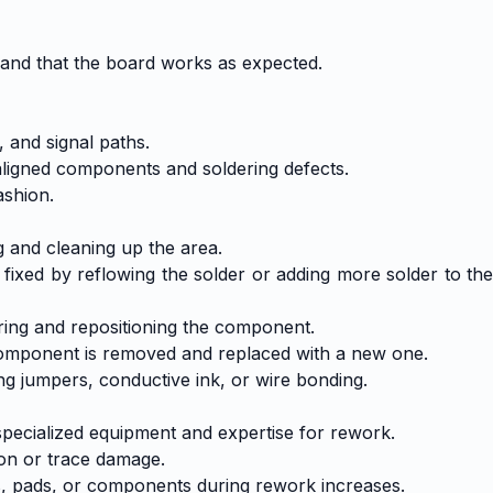
 and that the board works as expected.
 and signal paths.
aligned components and soldering defects.
ashion.
g and cleaning up the area.
 fixed by reflowing the solder or adding more solder to the
ring and repositioning the component.
 component is removed and replaced with a new one.
g jumpers, conductive ink, or wire bonding.
specialized equipment and expertise for rework.
ion or trace damage.
, pads, or components during rework increases.