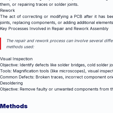
them, or repairing traces or solder joints.
Rework
The act of correcting or modifying a PCB after it has been
joints, replacing components, or adding additional element
Key Processes Involved in Repair and Rework Assembly
The repair and rework process can involve several diff
methods used:
Visual Inspection
Objective: Identify defects like solder bridges, cold solde
Tools: Magnification tools (like microscopes), visual inspe
Common Defects: Broken traces, incorrect component orie
Desoldering
Objective: Remove faulty or unwanted components from t
Methods