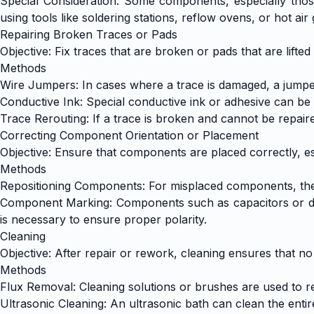
Special Consideration: Some components, especially those
using tools like soldering stations, reflow ovens, or hot air
Repairing Broken Traces or Pads
Objective: Fix traces that are broken or pads that are lift
Methods
Wire Jumpers: In cases where a trace is damaged, a jumpe
Conductive Ink: Special conductive ink or adhesive can be 
Trace Rerouting: If a trace is broken and cannot be repair
Correcting Component Orientation or Placement
Objective: Ensure that components are placed correctly, esp
Methods
Repositioning Components: For misplaced components, the 
Component Marking: Components such as capacitors or diode
is necessary to ensure proper polarity.
Cleaning
Objective: After repair or rework, cleaning ensures that no
Methods
Flux Removal: Cleaning solutions or brushes are used to r
Ultrasonic Cleaning: An ultrasonic bath can clean the entir