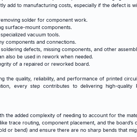
y add to manufacturing costs, especially if the defect is wi
d removing solder for component work.
ring surface-mount components.
 specialized vacuum tools.
tiny components and connections.
 soldering defects, missing components, and other assembl
can also be used in rework when needed.
tegrity of a repaired or reworked board.
g the quality, reliability, and performance of printed circ
on, every step contributes to delivering high-quality
 with the added complexity of needing to account for the ma
like trace routing, component placement, and the board’s ove
fold or bend) and ensure there are no sharp bends that mig