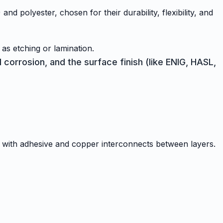
nd polyester, chosen for their durability, flexibility, and
 as etching or lamination.
 corrosion, and the surface finish (like ENIG, HASL,
er with adhesive and copper interconnects between layers.