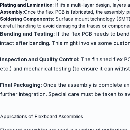
Plating and Lamination
: If it’s a multi-layer design, laye
Assembly:
Once the flex PCB is fabricated, the assembly pr
Soldering Components
: Surface mount technology (SMT) 
careful handling to avoid damaging the traces or compone
Bending and Testing
: If the flex PCB needs to bend
intact after bending. This might involve some custom
Inspection and Quality Control
: The finished flex P
etc.) and mechanical testing (to ensure it can withst
Final Packaging:
Once the assembly is complete and 
further integration. Special care must be taken to avoi
Applications of Flexboard Assemblies