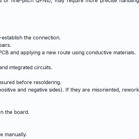
As or fine-pitch QFNs), may require more precise handling
establish the connection.
airs.
 PCB and applying a new route using conductive materials.
nd integrated circuits.
sured before resoldering.
itive and negative sides). If they are misoriented, rework
on the board.
ve manually.