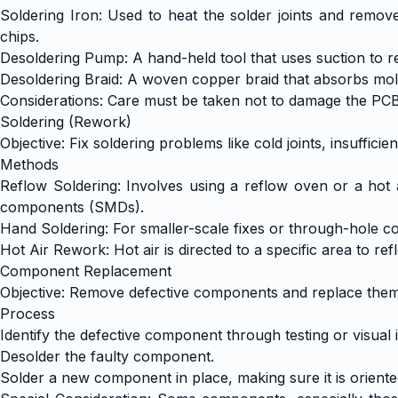
Soldering Iron: Used to heat the solder joints and remo
chips.
Desoldering Pump: A hand-held tool that uses suction to r
Desoldering Braid: A woven copper braid that absorbs molte
Considerations: Care must be taken not to damage the PC
Soldering (Rework)
Objective: Fix soldering problems like cold joints, insufficien
Methods
Reflow Soldering: Involves using a reflow oven or a hot a
components (SMDs).
Hand Soldering: For smaller-scale fixes or through-hole co
Hot Air Rework: Hot air is directed to a specific area to
Component Replacement
Objective: Remove defective components and replace them
Process
Identify the defective component through testing or visual 
Desolder the faulty component.
Solder a new component in place, making sure it is oriente