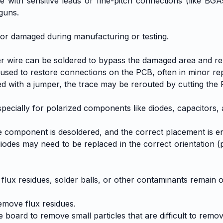
 with sensitive leads or fine-pitch connections (like BG
 guns.
ed or damaged during manufacturing or testing.
r wire can be soldered to bypass the damaged area and re-
used to restore connections on the PCB, often in minor rep
ed with a jumper, the trace may be rerouted by cutting the
ecially for polarized components like diodes, capacitors, a
component is desoldered, and the correct placement is en
s may need to be replaced in the correct orientation (pos
 flux residues, solder balls, or other contaminants remain 
emove flux residues.
e board to remove small particles that are difficult to remo