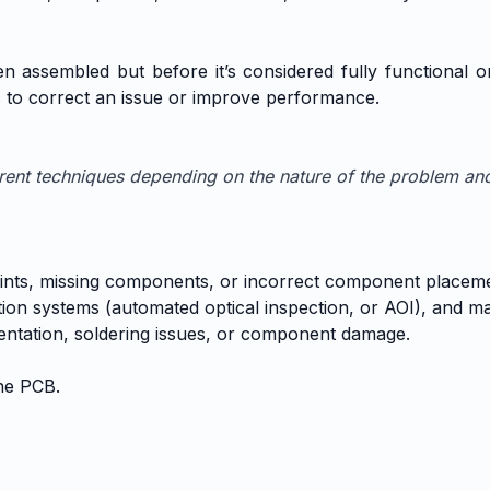
 assembled but before it’s considered fully functional or 
s to correct an issue or improve performance.
erent techniques depending on the nature of the problem an
r joints, missing components, or incorrect component placem
ction systems (automated optical inspection, or AOI), and ma
ntation, soldering issues, or component damage.
he PCB.