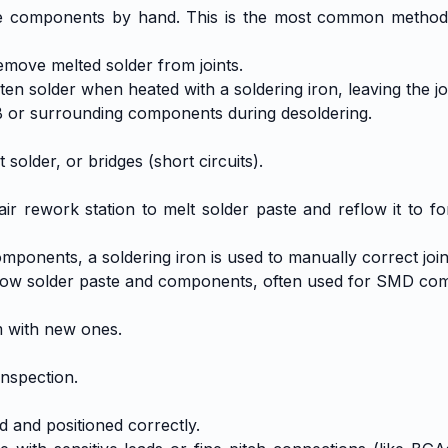
ve components by hand. This is the most common method f
emove melted solder from joints.
n solder when heated with a soldering iron, leaving the joi
B or surrounding components during desoldering.
t solder, or bridges (short circuits).
ir rework station to melt solder paste and reflow it to fo
mponents, a soldering iron is used to manually correct join
 reflow solder paste and components, often used for SMD co
 with new ones.
inspection.
d and positioned correctly.