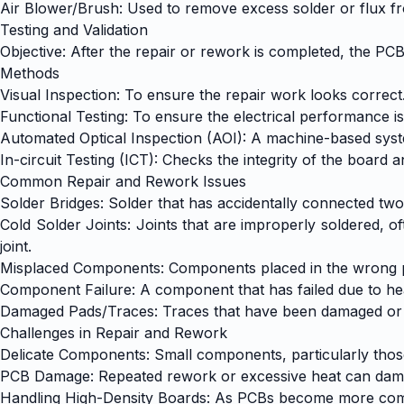
Air Blower/Brush: Used to remove excess solder or flux f
Testing and Validation
Objective: After the repair or rework is completed, the PC
Methods
Visual Inspection: To ensure the repair work looks correct
Functional Testing: To ensure the electrical performance i
Automated Optical Inspection (AOI): A machine-based syste
In-circuit Testing (ICT): Checks the integrity of the boar
Common Repair and Rework Issues
Solder Bridges: Solder that has accidentally connected two 
Cold Solder Joints: Joints that are improperly soldered, of
joint.
Misplaced Components: Components placed in the wrong posi
Component Failure: A component that has failed due to hea
Damaged Pads/Traces: Traces that have been damaged or br
Challenges in Repair and Rework
Delicate Components: Small components, particularly those 
PCB Damage: Repeated rework or excessive heat can damage 
Handling High-Density Boards: As PCBs become more compl