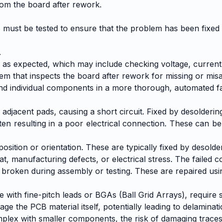
rom the board after rework.
B must be tested to ensure that the problem has been fixed
.
s as expected, which may include checking voltage, current,
m that inspects the board after rework for missing or mis
d and individual components in a more thorough, automated f
adjacent pads, causing a short circuit. Fixed by desolderin
ten resulting in a poor electrical connection. These can be
tion or orientation. These are typically fixed by desolde
t, manufacturing defects, or electrical stress. The failed
oken during assembly or testing. These are repaired usin
with fine-pitch leads or BGAs (Ball Grid Arrays), require 
the PCB material itself, potentially leading to delaminat
ex with smaller components, the risk of damaging traces