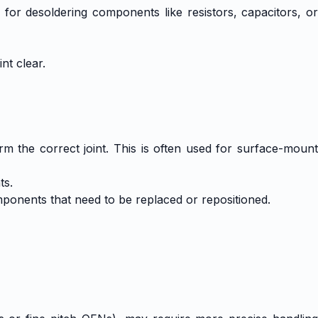
or desoldering components like resistors, capacitors, or
nt clear.
rm the correct joint. This is often used for surface-mount
ts.
mponents that need to be replaced or repositioned.