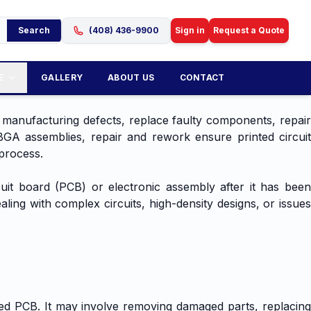
Search
(408) 436-9900
Sign in
Request a Quote
E
GALLERY
ABOUT US
CONTACT
 manufacturing defects, replace faulty components, repair
GA assemblies, repair and rework ensure printed circuit
process.
uit board (PCB) or electronic assembly after it has been
ling with complex circuits, high-density designs, or issues
ed PCB. It may involve removing damaged parts, replacing